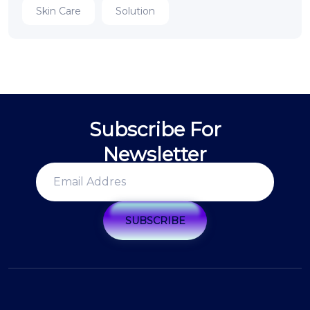
Skin Care
Solution
Subscribe For
Newsletter
SUBSCRIBE