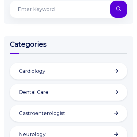
Categories
Cardiology
Dental Care
Gastroenterologist
Neurology