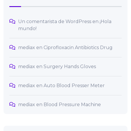
Un comentarista de WordPress
en
¡Hola
mundo!
mediax
en
Ciprofloxacin Antibiotics Drug
mediax
en
Surgery Hands Gloves
mediax
en
Auto Blood Presser Meter
mediax
en
Blood Pressure Machine