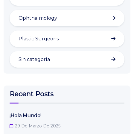
Ophthalmology
Plastic Surgeons
Sin categoría
Recent Posts
¡Hola Mundo!
29 De Marzo De 2025