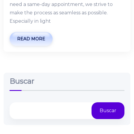
need a same-day appointment, we strive to
make the process as seamless as possible.
Especially in light
READ MORE
Buscar
Buscar