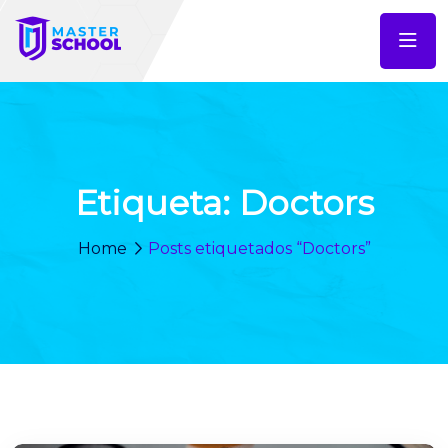
Etiqueta:
Doctors
Home
Posts etiquetados “Doctors”