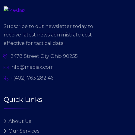
Subscribe to out newsletter today to
receive latest news administrate cost
effective for tactical data.
2478 Street City Ohio 90255
info@mediax.com
+(402) 763 282 46
Quick Links
About Us
Our Services