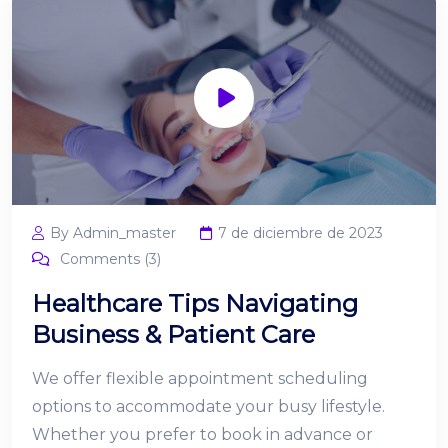
By Admin_master
7 de diciembre de 2023
Comments (3)
Healthcare Tips Navigating
Business & Patient Care
We offer flexible appointment scheduling
options to accommodate your busy lifestyle.
Whether you prefer to book in advance or