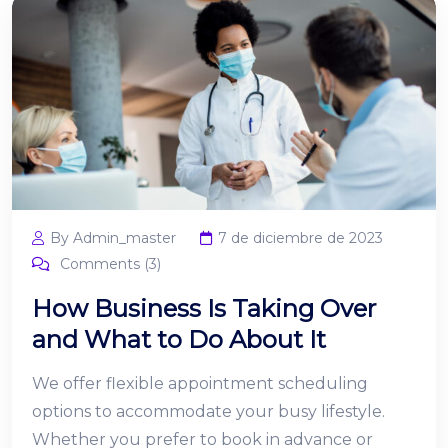
By Admin_master
7 de diciembre de 2023
Comments (3)
How Business Is Taking Over
and What to Do About It
We offer flexible appointment scheduling
options to accommodate your busy lifestyle.
Whether you prefer to book in advance or