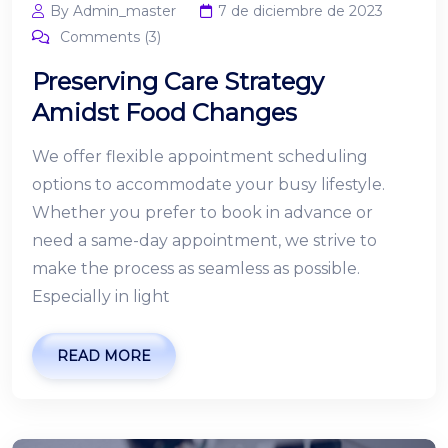
By Admin_master
7 de diciembre de 2023
Comments (3)
Preserving Care Strategy
Amidst Food Changes
We offer flexible appointment scheduling
options to accommodate your busy lifestyle.
Whether you prefer to book in advance or
need a same-day appointment, we strive to
make the process as seamless as possible.
Especially in light
READ MORE