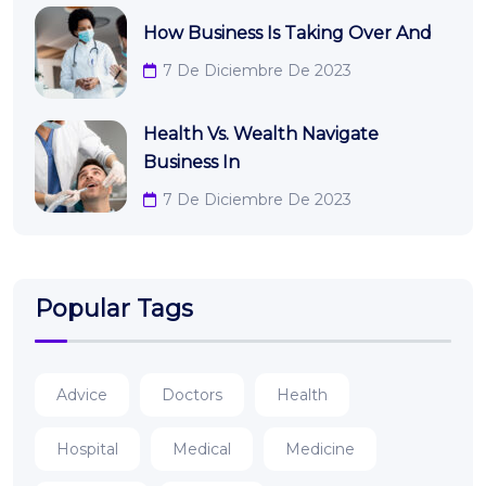
How Business Is Taking Over And
7 De Diciembre De 2023
Health Vs. Wealth Navigate
Business In
7 De Diciembre De 2023
Popular Tags
Advice
Doctors
Health
Hospital
Medical
Medicine