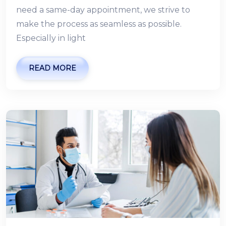
need a same-day appointment, we strive to
make the process as seamless as possible.
Especially in light
READ MORE