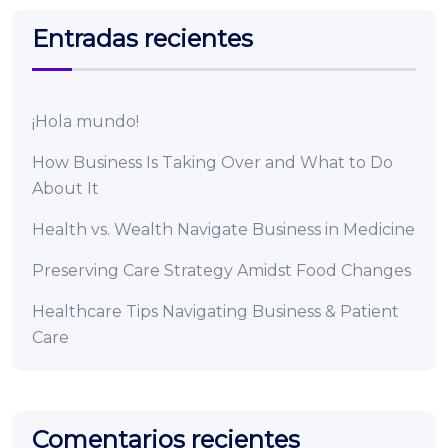
Entradas recientes
¡Hola mundo!
How Business Is Taking Over and What to Do
About It
Health vs. Wealth Navigate Business in Medicine
Preserving Care Strategy Amidst Food Changes
Healthcare Tips Navigating Business & Patient
Care
Comentarios recientes