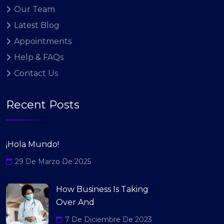
Our Team
Latest Blog
Appointments
Help & FAQs
Contact Us
Recent Posts
¡Hola Mundo!
29 De Marzo De 2025
How Business Is Taking
Over And
7 De Diciembre De 2023