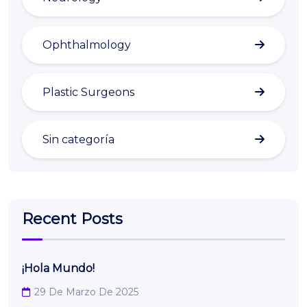
Ophthalmology
Plastic Surgeons
Sin categoría
Recent Posts
¡Hola Mundo!
29 De Marzo De 2025