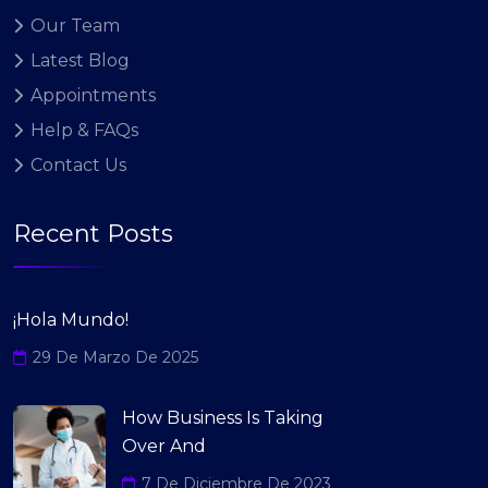
Our Team
Latest Blog
Appointments
Help & FAQs
Contact Us
Recent Posts
¡Hola Mundo!
29 De Marzo De 2025
How Business Is Taking
Over And
7 De Diciembre De 2023