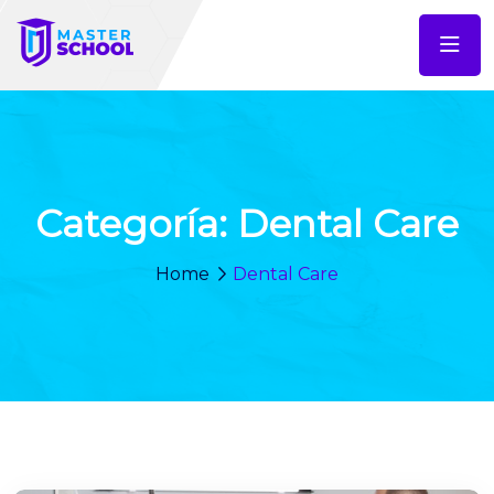
Categoría:
Dental Care
Home
Dental Care