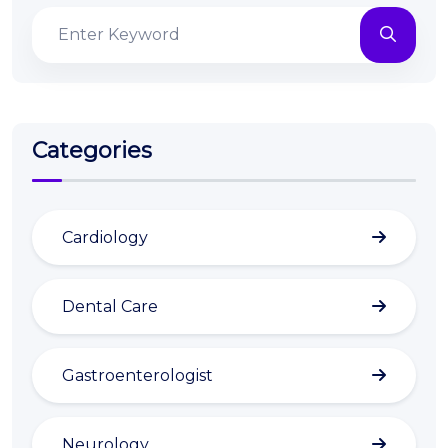
Categories
Cardiology
Dental Care
Gastroenterologist
Neurology