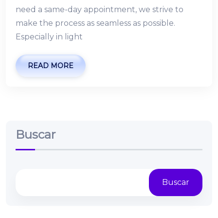
need a same-day appointment, we strive to
make the process as seamless as possible.
Especially in light
READ MORE
Buscar
Buscar