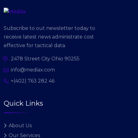
Subscribe to out newsletter today to
receive latest news administrate cost
effective for tactical data.
2478 Street City Ohio 90255
info@mediax.com
+(402) 763 282 46
Quick Links
About Us
Our Services