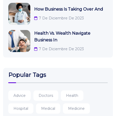
How Business Is Taking Over And
7 De Diciembre De 2023
Health Vs. Wealth Navigate
Business In
7 De Diciembre De 2023
Popular Tags
Advice
Doctors
Health
Hospital
Medical
Medicine