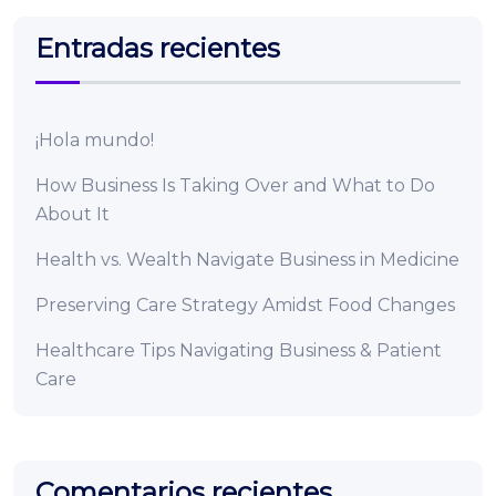
Entradas recientes
¡Hola mundo!
How Business Is Taking Over and What to Do
About It
Health vs. Wealth Navigate Business in Medicine
Preserving Care Strategy Amidst Food Changes
Healthcare Tips Navigating Business & Patient
Care
Comentarios recientes