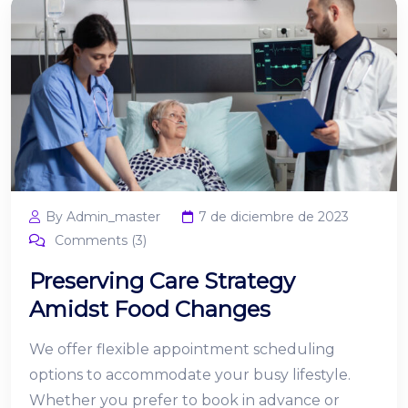
By Admin_master
7 de diciembre de 2023
Comments (3)
Preserving Care Strategy
Amidst Food Changes
We offer flexible appointment scheduling
options to accommodate your busy lifestyle.
Whether you prefer to book in advance or