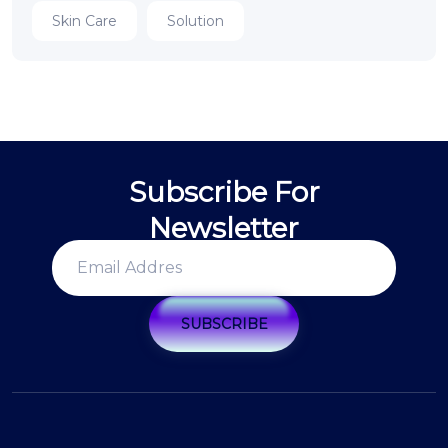
Skin Care
Solution
Subscribe For
Newsletter
SUBSCRIBE