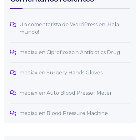
Un comentarista de WordPress
en
¡Hola
mundo!
mediax
en
Ciprofloxacin Antibiotics Drug
mediax
en
Surgery Hands Gloves
mediax
en
Auto Blood Presser Meter
mediax
en
Blood Pressure Machine