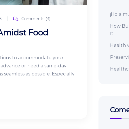
¡Hola m
3
Comments (3)
How Bus
 Amidst Food
It
Health v
Preserv
ptions to accommodate your
in advance or need a same-day
Healthca
 seamless as possible. Especially
Comen