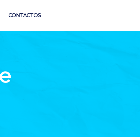
CONTACTOS
e