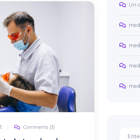
Un c
med
med
med
med
3
Comments (3)