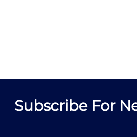
Subscribe For Ne