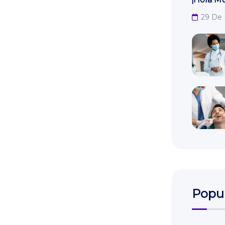
29 De
Popul