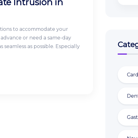
te Intrusion in
ptions to accommodate your
in advance or need a same-day
Categ
 seamless as possible. Especially
Card
Dent
Gast