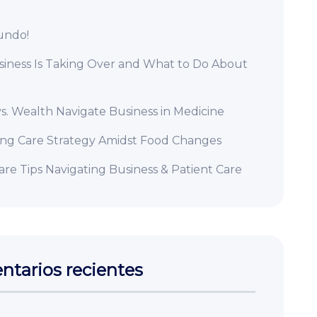
undo!
iness Is Taking Over and What to Do About
s. Wealth Navigate Business in Medicine
ing Care Strategy Amidst Food Changes
re Tips Navigating Business & Patient Care
tarios recientes