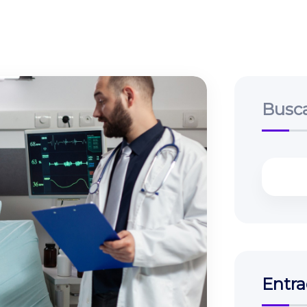
Busc
Entra