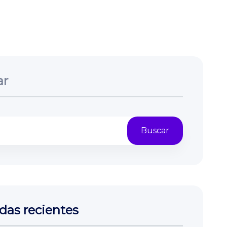
ar
Buscar
das recientes