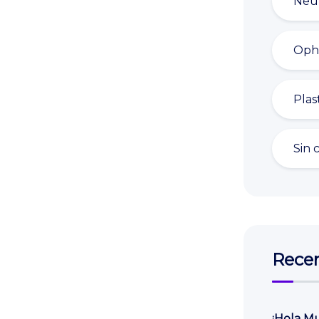
Neu
Oph
Plas
Sin 
Recen
¡Hola M