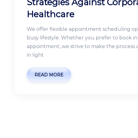
Strategies Against Corpora
Healthcare
We offer flexible appointment scheduling o
busy lifestyle. Whether you prefer to book 
appointment, we strive to make the process as
in light
READ MORE