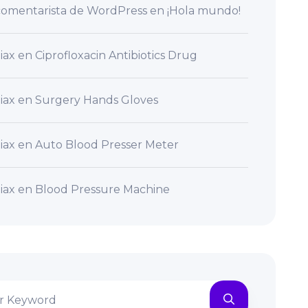
omentarista de WordPress
en
¡Hola mundo!
iax
en
Ciprofloxacin Antibiotics Drug
iax
en
Surgery Hands Gloves
iax
en
Auto Blood Presser Meter
iax
en
Blood Pressure Machine