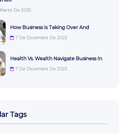
 Marzo De 2025
How Business Is Taking Over And
7 De Diciembre De 2023
Health Vs. Wealth Navigate Business In
7 De Diciembre De 2023
ar Tags