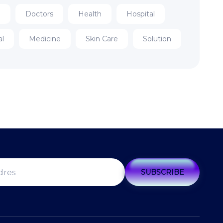
e
Doctors
Health
Hospital
al
Medicine
Skin Care
Solution
SUBSCRIBE