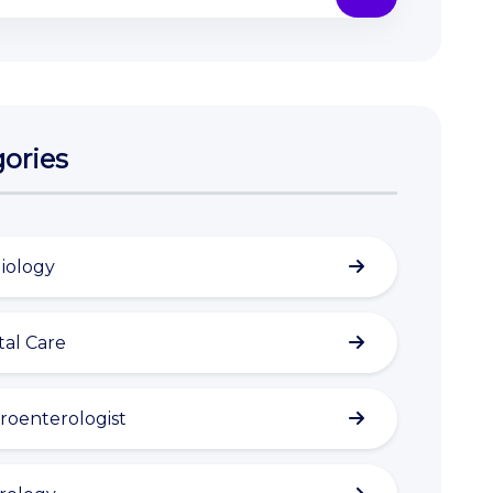
ories
iology
al Care
roenterologist