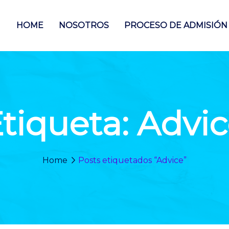
HOME
NOSOTROS
PROCESO DE ADMISIÓN
tiqueta:
Advic
Home
Posts etiquetados “Advice”