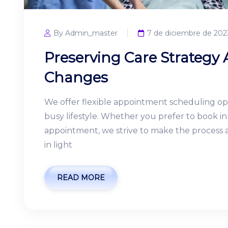
By Admin_master
7 de diciembre de 202
Preserving Care Strategy
Changes
We offer flexible appointment scheduling o
busy lifestyle. Whether you prefer to book 
appointment, we strive to make the process as
in light
READ MORE