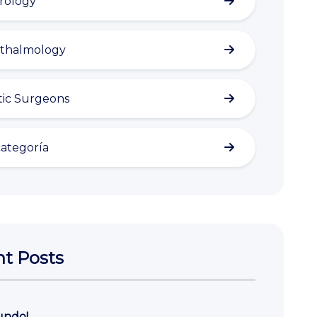
rology
thalmology
tic Surgeons
categoría
t Posts
undo!