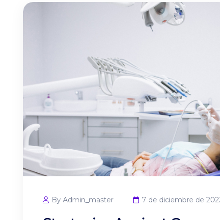
By Admin_master
7 de diciembre de 202