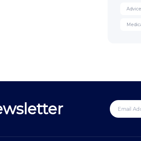
Advic
Medic
wsletter